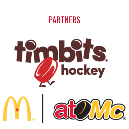
PARTNERS