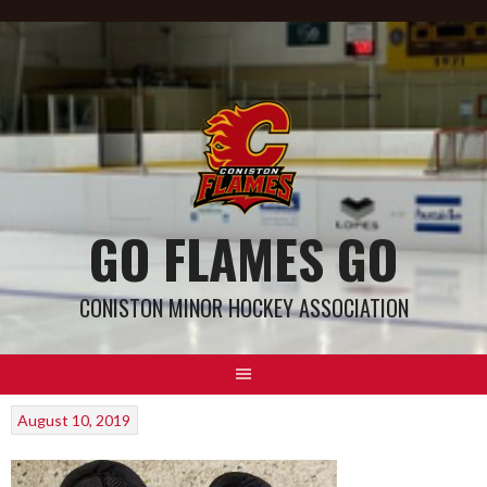
GO FLAMES GO
CONISTON MINOR HOCKEY ASSOCIATION
August 10, 2019