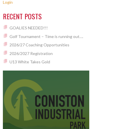
Login
RECENT POSTS
GOALIES NEEDED!!!
Golf Tournament – Time is running out….
2026/27 Coaching Opportunities
2026/2027 Registration
U13 White Takes Gold