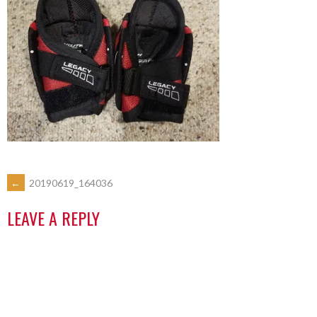
←
20190619_164036
LEAVE A REPLY