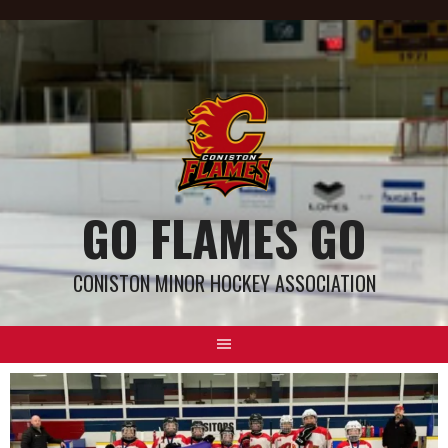
GO FLAMES GO
CONISTON MINOR HOCKEY ASSOCIATION