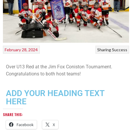
February 28, 2024
Sharing Success
Over U13 Red at the Jim Fox Coniston Tournament.
Congratulations to both host teams!
ADD YOUR HEADING TEXT
HERE
SHARE THIS:
Facebook
X