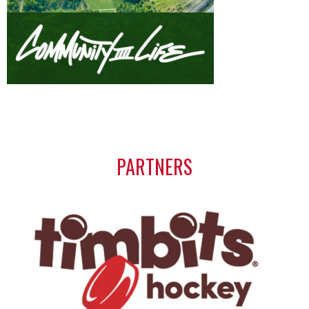
PARTNERS