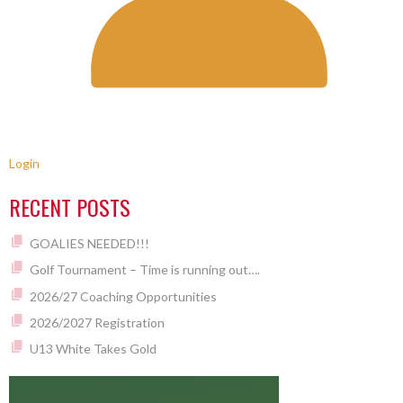
Login
RECENT POSTS
GOALIES NEEDED!!!
Golf Tournament – Time is running out….
2026/27 Coaching Opportunities
2026/2027 Registration
U13 White Takes Gold