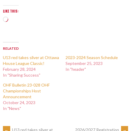
LIKE THIS:
RELATED
U13 red takes silver at Ottawa
2023-2024 Season Schedule
House League Classic!
September 25, 2023
February 28, 2024
In "header"
In "Sharing Success"
OHF Bulletin 23-028 OHF
Championships Host
Announcement
October 24, 2023
In "News"
←
U13 red takes silver at
2026/2027 Registration
→