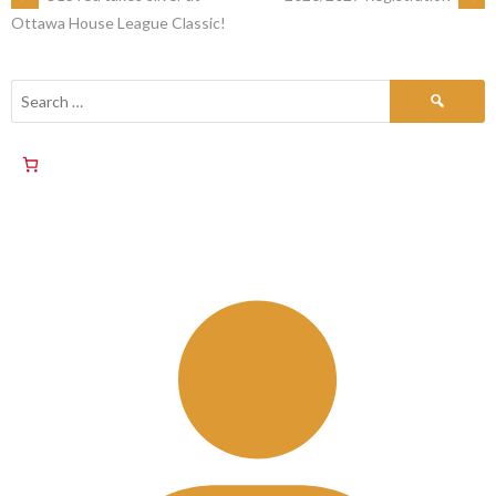
Ottawa House League Classic!