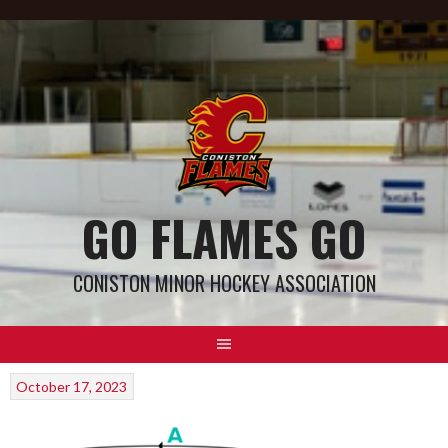
GO FLAMES GO
CONISTON MINOR HOCKEY ASSOCIATION
October 17, 2023