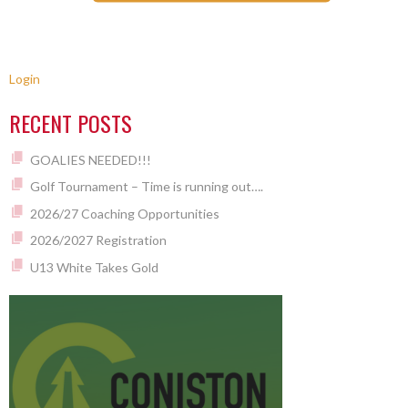
Login
RECENT POSTS
GOALIES NEEDED!!!
Golf Tournament – Time is running out….
2026/27 Coaching Opportunities
2026/2027 Registration
U13 White Takes Gold