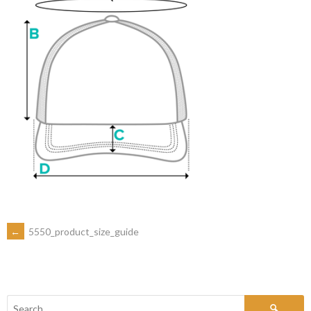
←
5550_product_size_guide