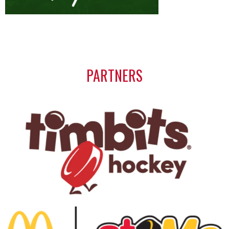
PARTNERS