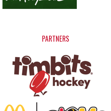
PARTNERS