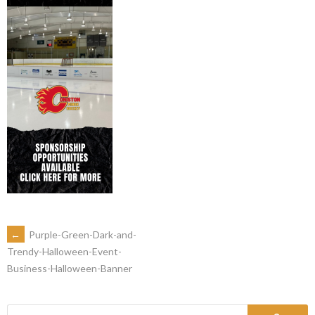
←
Purple-Green-Dark-and-
Trendy-Halloween-Event-
Business-Halloween-Banner