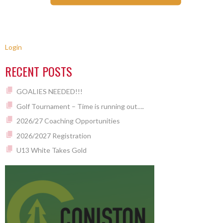
Login
RECENT POSTS
GOALIES NEEDED!!!
Golf Tournament – Time is running out….
2026/27 Coaching Opportunities
2026/2027 Registration
U13 White Takes Gold