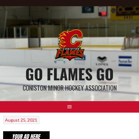
GO FLAMES GO
CONISTON MINOR HOCKEY ASSOCIATION
August 25, 2021