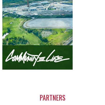
PARTNERS