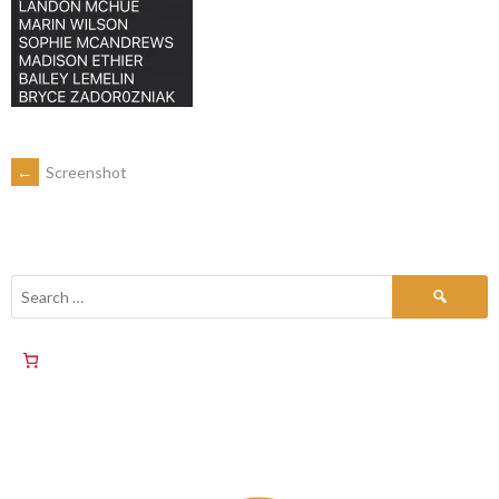
←
Screenshot