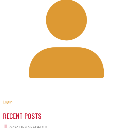
Login
RECENT POSTS
GOALIES NEEDED!!!