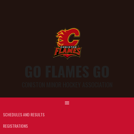
GO FLAMES GO
CONISTON MINOR HOCKEY ASSOCIATION
SCHEDULES AND RESULTS
REGISTRATIONS