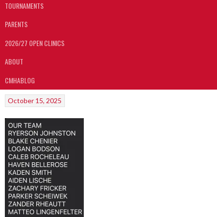
TOURNAMENTS
PARENTS
2026/27 OPEN CLINICS
ABOUT
CMHABLOG
October 15, 2025