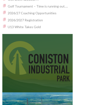
Golf Tournament – Time is running out….
2026/27 Coaching Opportunities
2026/2027 Registration
U13 White Takes Gold