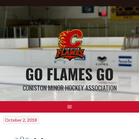
GO FLAMES GO
CONISTON MINOR HOCKEY ASSOCIATION
October 2, 2018