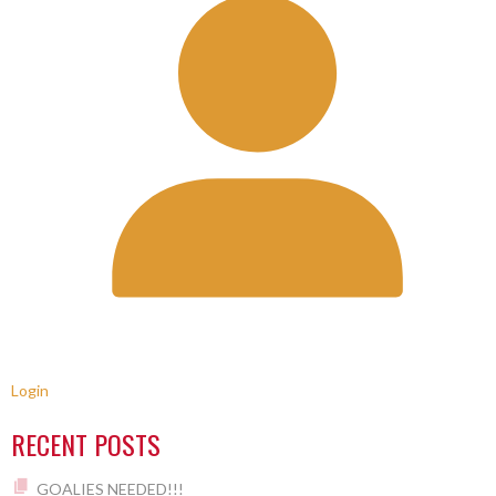
Login
RECENT POSTS
GOALIES NEEDED!!!