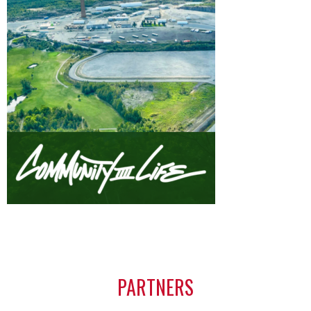
PARTNERS