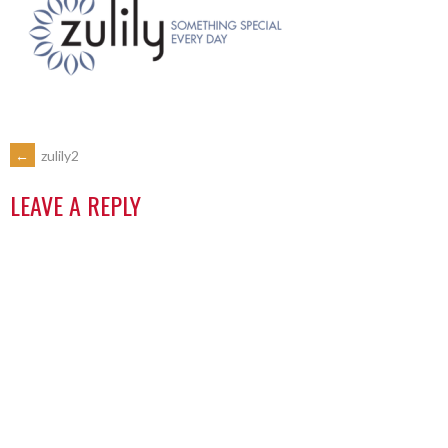
←
zulily2
LEAVE A REPLY