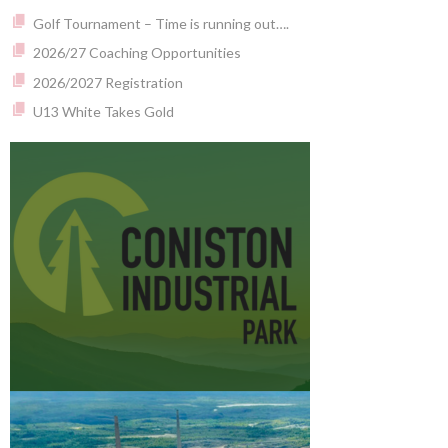
Golf Tournament – Time is running out….
2026/27 Coaching Opportunities
2026/2027 Registration
U13 White Takes Gold