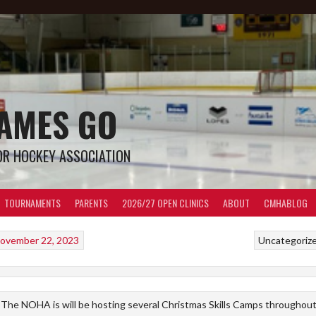
LAMES GO
OR HOCKEY ASSOCIATION
TOURNAMENTS
PARENTS
2026/27 OPEN CLINICS
ABOUT
CMHABLOG
ovember 22, 2023
Uncategoriz
The NOHA is will be hosting several Christmas Skills Camps throughou