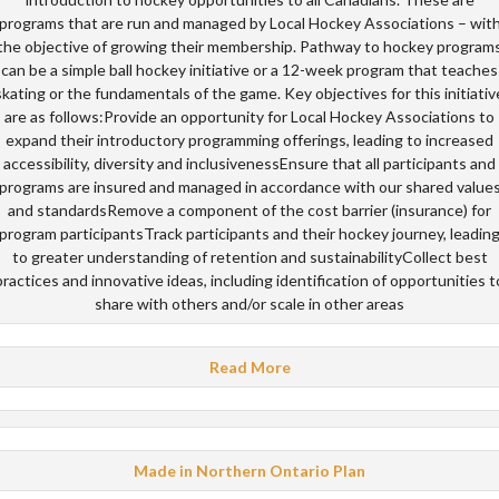
programs that are run and managed by Local Hockey Associations – wit
the objective of growing their membership. Pathway to hockey program
can be a simple ball hockey initiative or a 12-week program that teaches
skating or the fundamentals of the game. Key objectives for this initiativ
are as follows:Provide an opportunity for Local Hockey Associations to
expand their introductory programming offerings, leading to increased
accessibility, diversity and inclusivenessEnsure that all participants and
programs are insured and managed in accordance with our shared value
and standardsRemove a component of the cost barrier (insurance) for
program participantsTrack participants and their hockey journey, leadin
to greater understanding of retention and sustainabilityCollect best
practices and innovative ideas, including identification of opportunities t
share with others and/or scale in other areas
Read More
Made in Northern Ontario Plan