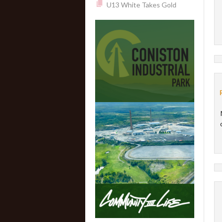
U13 White Takes Gold