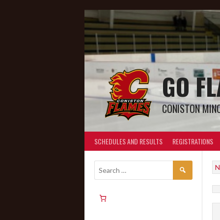
GO F
CONISTON MIN
SCHEDULES AND RESULTS
REGISTRATIONS
N