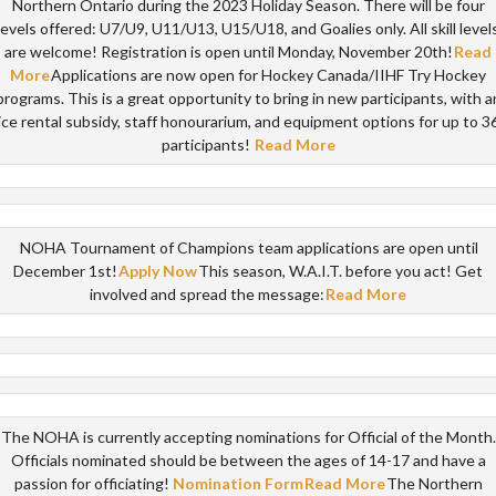
Northern Ontario during the 2023 Holiday Season. There will be four
levels offered: U7/U9, U11/U13, U15/U18, and Goalies only. All skill level
are welcome! Registration is open until Monday, November 20th!
Read
More
Applications are now open for Hockey Canada/IIHF Try Hockey
programs. This is a great opportunity to bring in new participants, with a
ice rental subsidy, staff honourarium, and equipment options for up to 3
participants!
Read More
NOHA Tournament of Champions team applications are open until
December 1st!
Apply Now
This season, W.A.I.T. before you act! Get
involved and spread the message:
Read More
The NOHA is currently accepting nominations for Official of the Month.
Officials nominated should be between the ages of 14-17 and have a
passion for officiating!
Nomination Form
Read More
The Northern