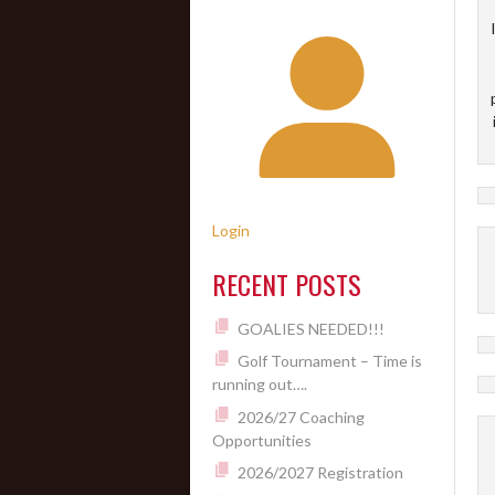
Login
RECENT POSTS
GOALIES NEEDED!!!
Golf Tournament – Time is
running out….
2026/27 Coaching
Opportunities
2026/2027 Registration