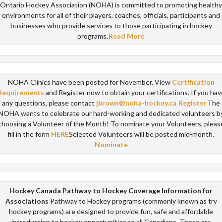
Ontario Hockey Association (NOHA) is committed to promoting healthy
environments for all of their players, coaches, officials, participants and
businesses who provide services to those participating in hockey
programs.
Read More
NOHA Clinics have been posted for November. View
Certification
Requirements
and Register now to obtain your certifications. If you hav
any questions, please contact
jbrown@noha-hockey.ca
Register
The
NOHA wants to celebrate our hard-working and dedicated volunteers b
choosing a Volunteer of the Month! To nominate your Volunteers, pleas
fill in the form
HERE
Selected Volunteers will be posted mid-month.
Nominate
Hockey Canada Pathway to Hockey Coverage Information for
Associations
Pathway to Hockey programs (commonly known as try
hockey programs) are designed to provide fun, safe and affordable
introduction to hockey opportunities to all Canadians. These are