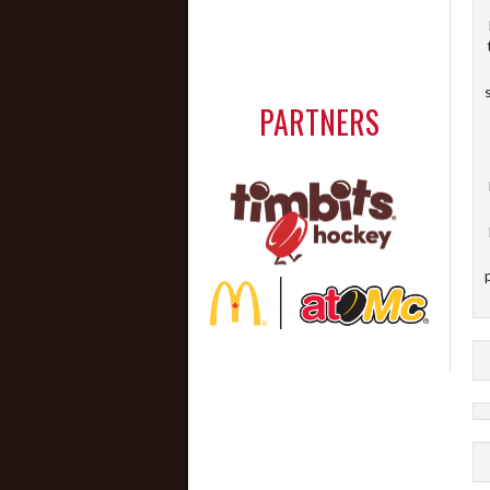
PARTNERS