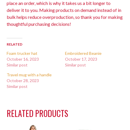
place an order, which is why it takes us a bit longer to
deliver it to you. Making products on demand instead of in
bulk helps reduce overproduction, so thank you for making
thoughtful purchasing decisions!
RELATED
Foam trucker hat
Embroidered Beanie
October 16, 2023
October 17, 2023
Similar post
Similar post
Travel mug with a handle
October 28, 2023
Similar post
RELATED PRODUCTS