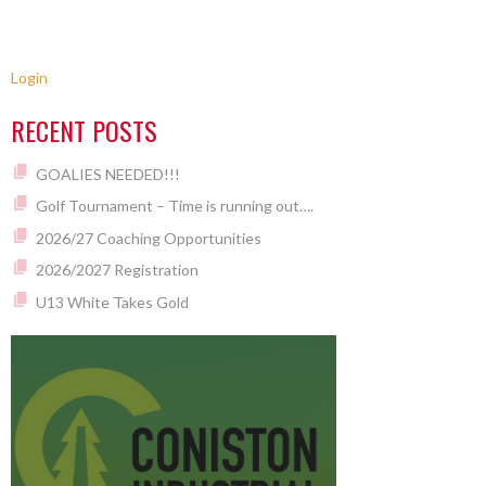
Login
RECENT POSTS
GOALIES NEEDED!!!
Golf Tournament – Time is running out….
2026/27 Coaching Opportunities
2026/2027 Registration
U13 White Takes Gold