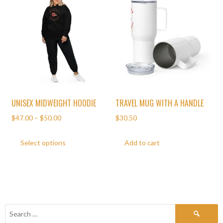
UNISEX MIDWEIGHT HOODIE
TRAVEL MUG WITH A HANDLE
$
47.00
–
$
50.00
$
30.50
Select options
Add to cart