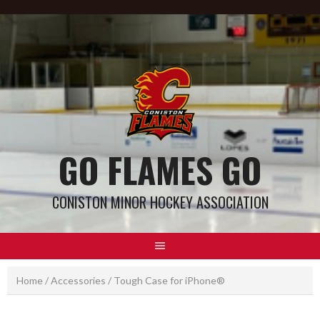
GO FLAMES GO
CONISTON MINOR HOCKEY ASSOCIATION
Home
/
Accessories
/ Tough Case for iPhone®