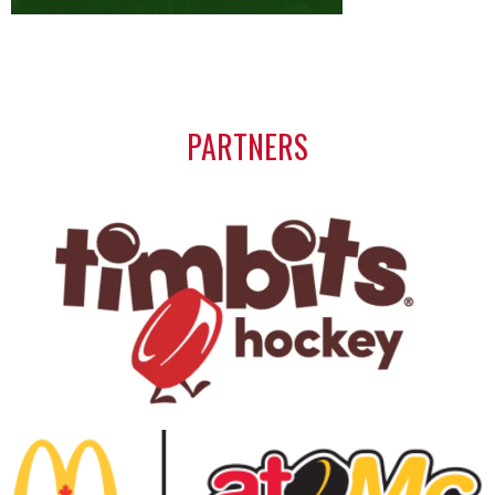
PARTNERS