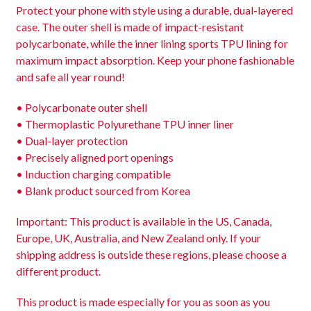
Protect your phone with style using a durable, dual-layered
case. The outer shell is made of impact-resistant
polycarbonate, while the inner lining sports TPU lining for
maximum impact absorption. Keep your phone fashionable
and safe all year round!
• Polycarbonate outer shell
• Thermoplastic Polyurethane TPU inner liner
• Dual-layer protection
• Precisely aligned port openings
• Induction charging compatible
• Blank product sourced from Korea
Important: This product is available in the US, Canada,
Europe, UK, Australia, and New Zealand only. If your
shipping address is outside these regions, please choose a
different product.
This product is made especially for you as soon as you