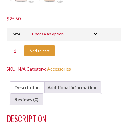
$
25.50
Size
Add to cart
SKU:
N/A
Category:
Accessories
Description
Additional information
Reviews (0)
DESCRIPTION