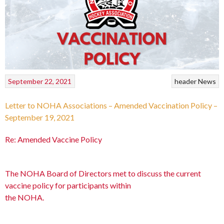
September 22, 2021
header
News
Letter to NOHA Associations – Amended Vaccination Policy –
September 19, 2021
Re: Amended Vaccine Policy
The NOHA Board of Directors met to discuss the current
vaccine policy for participants within
the NOHA.