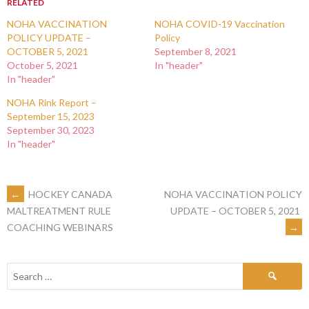
RELATED
NOHA VACCINATION
NOHA COVID-19 Vaccination
POLICY UPDATE –
Policy
OCTOBER 5, 2021
September 8, 2021
October 5, 2021
In "header"
In "header"
NOHA Rink Report –
September 15, 2023
September 30, 2023
In "header"
←
HOCKEY CANADA
NOHA VACCINATION POLICY
UPDATE – OCTOBER 5, 2021
MALTREATMENT RULE
→
COACHING WEBINARS