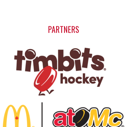
PARTNERS