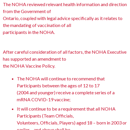
The NOHA reviewed relevant health information and direction
from the Government of
Ontario, coupled with legal advice specifically as it relates to
the mandating of vaccination of all
participants in the NOHA.
After careful consideration of all factors, the NOHA Executive
has supported an amendment to
the NOHA Vaccine Policy.
The NOHA will continue to recommend that
Participants between the ages of 12 to 17
(2004 and younger) receive a complete series of a
mRNA COVID-19 vaccine;
It will continue to be a requirement that all NOHA
Participants (Team Officials,
Volunteers, Officials, Players) aged 18 – born in 2003 or
earlier – and above shall be