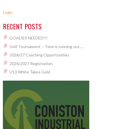
Login
RECENT POSTS
GOALIES NEEDED!!!
Golf Tournament – Time is running out….
2026/27 Coaching Opportunities
2026/2027 Registration
U13 White Takes Gold