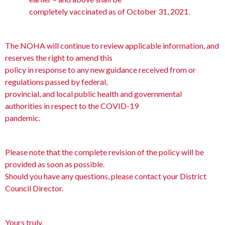
completely vaccinated as of October 31, 2021.
The NOHA will continue to review applicable information, and
reserves the right to amend this
policy in response to any new guidance received from or
regulations passed by federal,
provincial, and local public health and governmental
authorities in respect to the COVID-19
pandemic.
Please note that the complete revision of the policy will be
provided as soon as possible.
Should you have any questions, please contact your District
Council Director.
Yours truly,