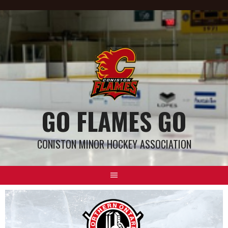
GO FLAMES GO
CONISTON MINOR HOCKEY ASSOCIATION