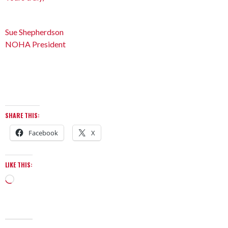
Sue Shepherdson
NOHA President
SHARE THIS:
Facebook
X
LIKE THIS: