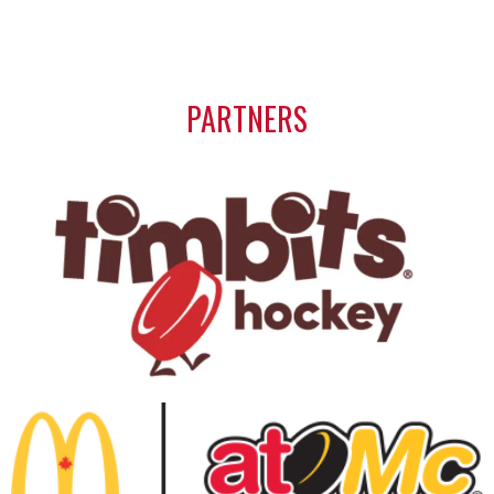
PARTNERS