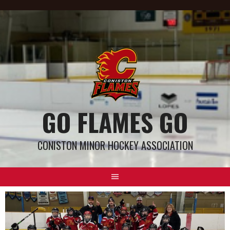
GO FLAMES GO
CONISTON MINOR HOCKEY ASSOCIATION