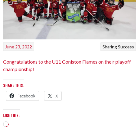
June 23, 2022
Sharing Success
Congratulations to the U11 Coniston Flames on their playoff
championship!
SHARE THIS:
Facebook
X
LIKE THIS: