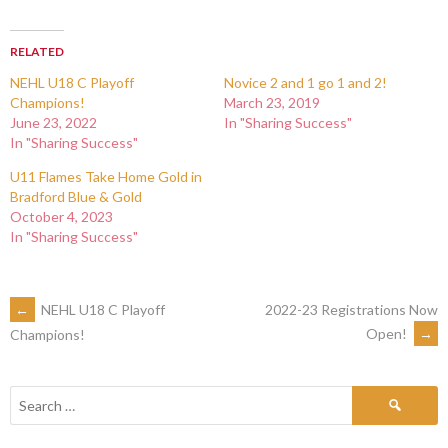
RELATED
NEHL U18 C Playoff
Novice 2 and 1 go 1 and 2!
Champions!
March 23, 2019
June 23, 2022
In "Sharing Success"
In "Sharing Success"
U11 Flames Take Home Gold in
Bradford Blue & Gold
October 4, 2023
In "Sharing Success"
←
NEHL U18 C Playoff
2022-23 Registrations Now
Open!
→
Champions!