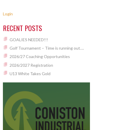
Login
RECENT POSTS
GOALIES NEEDED!!!
Golf Tournament – Time is running out….
2026/27 Coaching Opportunities
2026/2027 Registration
U13 White Takes Gold