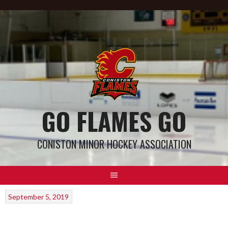
GO FLAMES GO
CONISTON MINOR HOCKEY ASSOCIATION
September 5, 2019