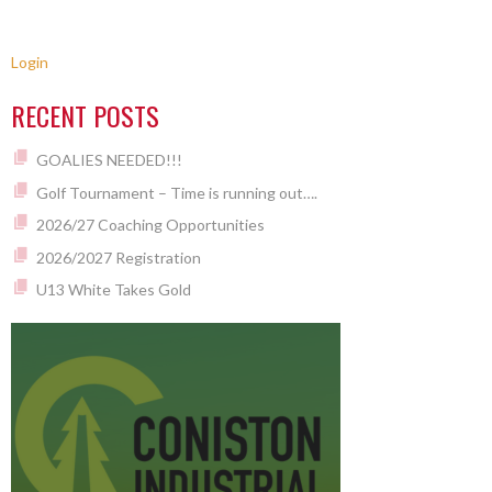
Login
RECENT POSTS
GOALIES NEEDED!!!
Golf Tournament – Time is running out….
2026/27 Coaching Opportunities
2026/2027 Registration
U13 White Takes Gold