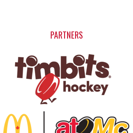
PARTNERS