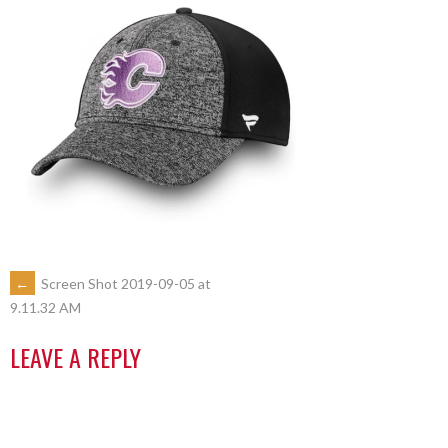
←
Screen Shot 2019-09-05 at
9.11.32 AM
LEAVE A REPLY