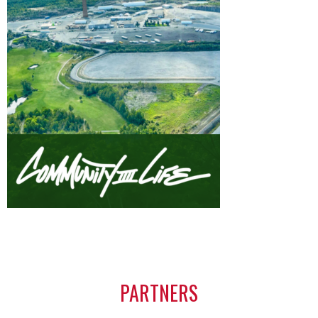
PARTNERS