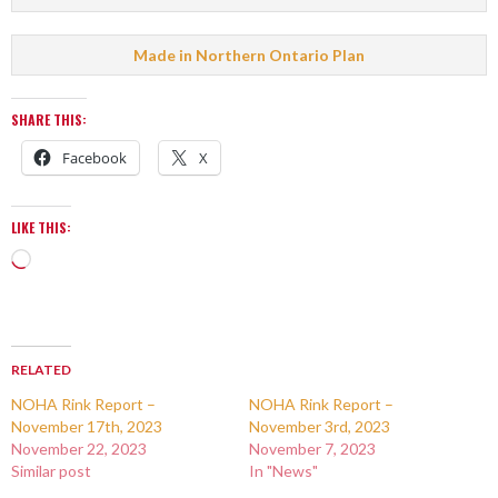
Made in Northern Ontario Plan
SHARE THIS:
Facebook
X
LIKE THIS:
RELATED
NOHA Rink Report –
NOHA Rink Report –
November 17th, 2023
November 3rd, 2023
November 22, 2023
November 7, 2023
Similar post
In "News"