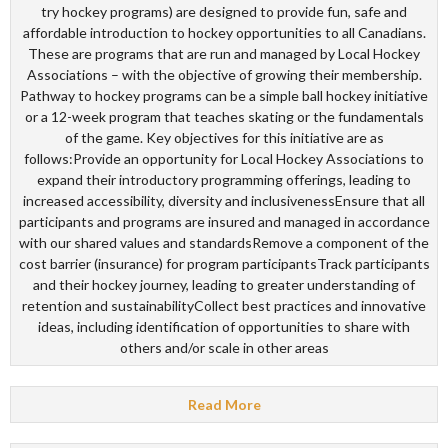
try hockey programs) are designed to provide fun, safe and
affordable introduction to hockey opportunities to all Canadians.
These are programs that are run and managed by Local Hockey
Associations – with the objective of growing their membership.
Pathway to hockey programs can be a simple ball hockey initiative
or a 12-week program that teaches skating or the fundamentals
of the game. Key objectives for this initiative are as
follows:Provide an opportunity for Local Hockey Associations to
expand their introductory programming offerings, leading to
increased accessibility, diversity and inclusivenessEnsure that all
participants and programs are insured and managed in accordance
with our shared values and standardsRemove a component of the
cost barrier (insurance) for program participantsTrack participants
and their hockey journey, leading to greater understanding of
retention and sustainabilityCollect best practices and innovative
ideas, including identification of opportunities to share with
others and/or scale in other areas
Read More