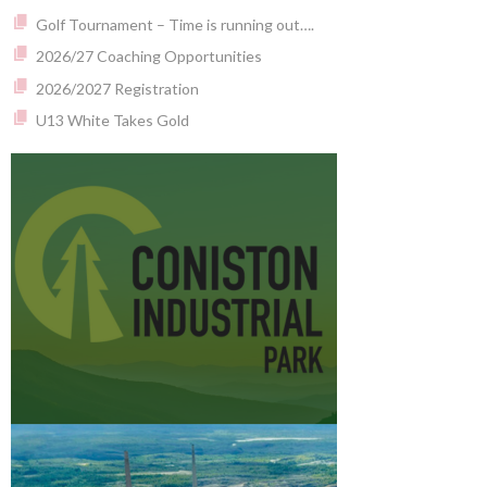
Golf Tournament – Time is running out….
2026/27 Coaching Opportunities
2026/2027 Registration
U13 White Takes Gold