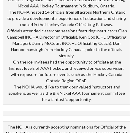
Nickel AAA Hockey Tournament in Sudbury, Ontario.
The NOHA hosted 14 officials from all across Northern Ontario
to provide a developmental experience of education and sharing
rooted in the Hockey Canada Officiating Pathway.
Officials attended classroom sessions featuring instructors Glen
Campbell (NOHA Director of Officials), Ken Cox (OHL Officiating
Manager), Danny McCourt (NOJHL Officiating Coach). Dan
Hannoomansingh from Hockey Canada spoke to the officials
virtually.
On the ice, invitees had the opportunity to officiate at the
highest levels of AAA hockey, and received on-ice supervision,
with exposure for future events such as the Hockey Canada
Ontario Region OPoE.
The NOHA would like to thank our valued instructors and
speakers, as well as the Big Nickel AAA tournament committee
for a fantastic opportunity.
The NOHA is currently accepting nominations for Official of the