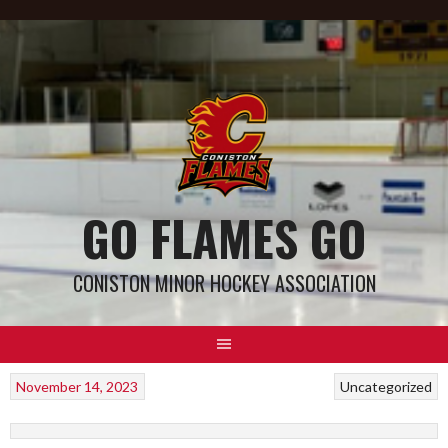
GO FLAMES GO
CONISTON MINOR HOCKEY ASSOCIATION
November 14, 2023
Uncategorized