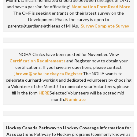
Month. Officials nominated should be between the ages of 14-17
and have a passion for officiating!
Nomination Form
Read More
The OHF is seeking entrants on their latest survey on the
Development Phase.The survey is open to
parents/guardians/athletes of MHAs.
Survey
Complete Survey
NOHA Clinics have been posted for November. View
Certification Requirements
and Register now to obtain your
certifications. If you have any questions, please contact
jbrown@noha-hockey.ca
Register
The NOHA wants to
celebrate our hard-working and dedicated volunteers by choosing
a Volunteer of the Month! To nominate your Volunteers, please
fill in the form
HERE
Selected Volunteers will be posted mid-
month.
Nominate
Hockey Canada Pathway to Hockey Coverage Information for
Associations
Pathway to Hockey programs (commonly known as