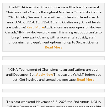
The NOHA is excited to announce we will be hosting several
Christmas Skills Camps throughout Northern Ontario during the
2023 Holiday Season. There will be four levels offered in each
area: U7/U9, U11/U13, U15/U18, and Goalies only. All skill levels
are welcome!
Read More
Applications are now open for Hockey
Canada/IIHF Try Hockey programs. This is a great opportunity to
bring in new participants, with an ice rental subsidy, staff
honourarium, and equipment options for up to 36 participants!
Read More
NOHA Tournament of Champions team applications are open
until December 1st!
Apply Now
This season, W.A.I.T. before you
act! Get involved and spread the message:
Read More
This past weekend, November 3-5, 2023 the 2nd Annual NOHA
Officials Program of Excellence weekend was hosted at the Big