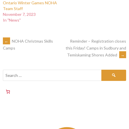
Ontario Winter Games NOHA
Team Staff
November 7, 2023
In "News"
←
NOHA Christmas Skills
Reminder – Registration closes
this Friday! Camps in Sudbury and
Camps
Temiskaming Shores Added
→