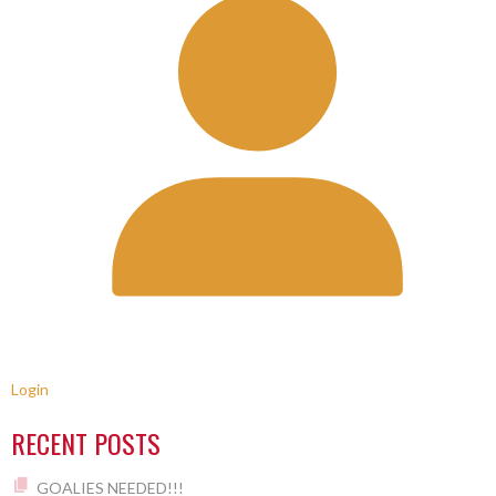
Login
RECENT POSTS
GOALIES NEEDED!!!